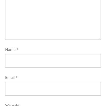
Name
*
Email
*
Website