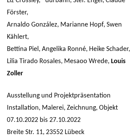
Liz Crossley, *durbahn, Stef. Engel, Claude
on
MIT
Förster,
HAUT
Arnaldo González, Marianne Hopf, Swen
&
HAAR:
Kählert,
EIN
Bettina Piel, Angelika Ronné, Heike Schader,
KUNSTLABOR
Lilia Tirado Rosales, Mesaoo Wrede,
Louis
Zoller
Ausstellung und Projektpräsentation
Installation, Malerei, Zeichnung, Objekt
07.10.2022 bis 27.10.2022
Breite Str. 11, 23552 Lübeck