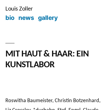
Skip
Louis Zoller
to
bio
news
gallery
content
MIT HAUT & HAAR: EIN
KUNSTLABOR
Posted
admin
September
Leave
by
28,
a
2023
Roswitha Baumeister, Christin Botzenhard,
comment