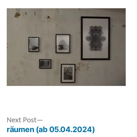
Next
Next Post
Posted
Posted
admin
September
Uncategorized
räumen (ab 05.04.2024)
post:
by
in
28,
Post