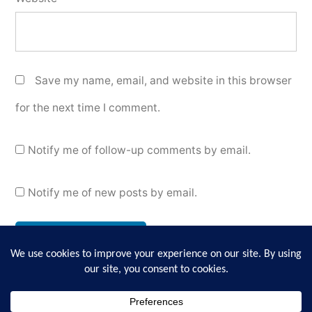
Save my name, email, and website in this browser
for the next time I comment.
Notify me of follow-up comments by email.
Notify me of new posts by email.