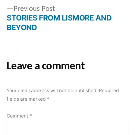
2023
Previous
Previous Post
navigation
STORIES FROM LISMORE AND
post:
BEYOND
Leave a comment
Your email address will not be published.
Required
fields are marked
*
Comment
*